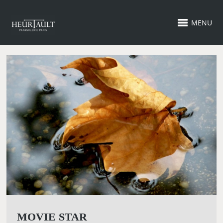
MENU
MOVIE STAR