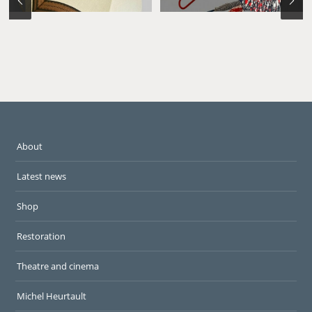
About
Latest news
Shop
Restoration
Theatre and cinema
Michel Heurtault