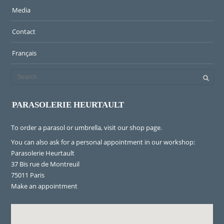
Media
Contact
Français
PARASOLERIE HEURTAULT
To order a parasol or umbrella, visit
our shop page
.
You can also ask for a personal appointment in our workshop:
Parasolerie Heurtault
37 Bis rue de Montreuil
75011 Paris
Make an appointment