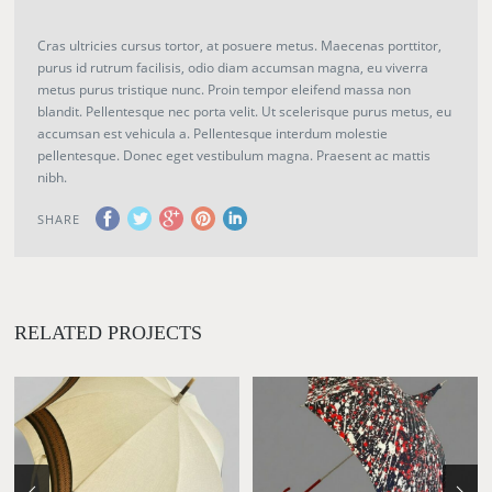
Cras ultricies cursus tortor, at posuere metus. Maecenas porttitor,
purus id rutrum facilisis, odio diam accumsan magna, eu viverra
metus purus tristique nunc. Proin tempor eleifend massa non
blandit. Pellentesque nec porta velit. Ut scelerisque purus metus, eu
accumsan est vehicula a. Pellentesque interdum molestie
pellentesque. Donec eget vestibulum magna. Praesent ac mattis
nibh.
SHARE
RELATED PROJECTS