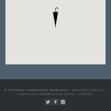
© COPYRIGHT PARASOLERIE HEURTAULT –
MENTIONS LÉGALES
–
CONDITIONS GÉNÉRALES DE VENTE
–
CONTACT