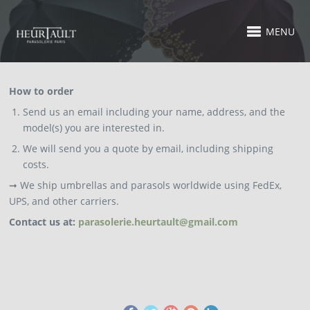
MENU
How to order
Send us an email including your name, address, and the
model(s) you are interested in.
We will send you a quote by email, including shipping
costs.
➞ We ship umbrellas and parasols worldwide using FedEx,
UPS, and other carriers.
Contact us at:
parasolerie.heurtault@gmail.com