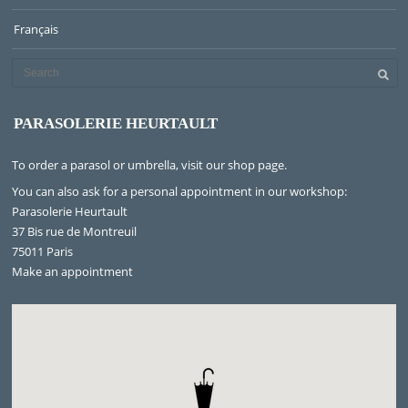
Français
PARASOLERIE HEURTAULT
To order a parasol or umbrella, visit
our shop page
.
You can also ask for a personal appointment in our workshop:
Parasolerie Heurtault
37 Bis rue de Montreuil
75011 Paris
Make an appointment