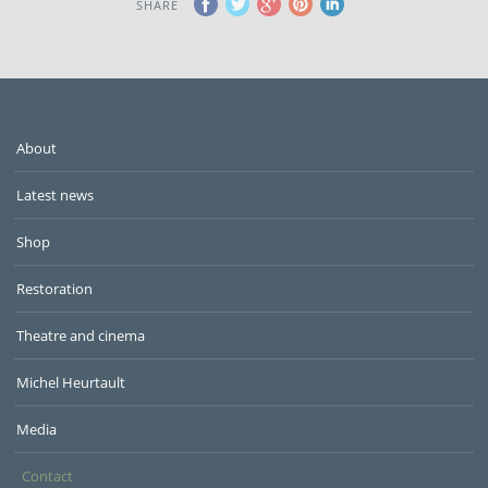
SHARE
About
Latest news
Shop
Restoration
Theatre and cinema
Michel Heurtault
Media
Contact