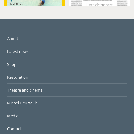
About
Latest news
Shop
Restoration
Theatre and cinema
Michel Heurtault
Media
Contact