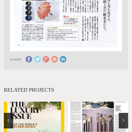
SHARE
RELATED PROJECTS