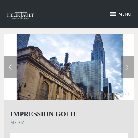
MENU
1 / 2
IMPRESSION GOLD
MEDIA