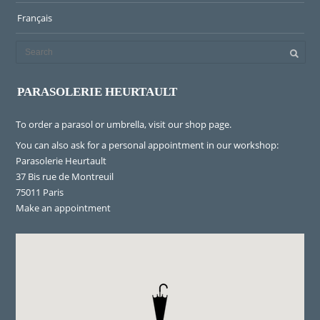
Français
PARASOLERIE HEURTAULT
To order a parasol or umbrella, visit
our shop page
.
You can also ask for a personal appointment in our workshop:
Parasolerie Heurtault
37 Bis rue de Montreuil
75011 Paris
Make an appointment