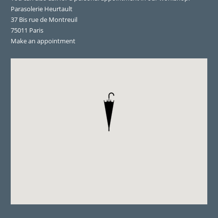
Parasolerie Heurtault
37 Bis rue de Montreuil
75011 Paris
Make an appointment