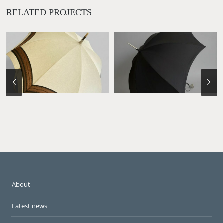
RELATED PROJECTS
About
Latest news