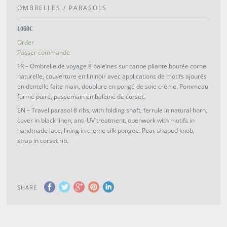
OMBRELLES / PARASOLS
1060€
Order
Passer commande
FR – Ombrelle de voyage 8 baleines sur canne pliante boutée corne
naturelle, couverture en lin noir avec applications de motifs ajourés
en dentelle faite main, doublure en pongé de soie crème. Pommeau
forme poire, passemain en baleine de corset.
EN – Travel parasol 8 ribs, with folding shaft, ferrule in natural horn,
cover in black linen, anti-UV treatment, openwork with motifs in
handmade lace, lining in creme silk pongee. Pear-shaped knob,
strap in corset rib.
SHARE