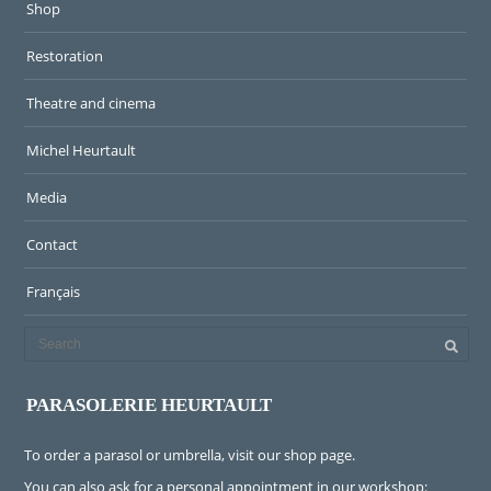
Shop
Restoration
Theatre and cinema
Michel Heurtault
Media
Contact
Français
PARASOLERIE HEURTAULT
To order a parasol or umbrella, visit
our shop page
.
You can also ask for a personal appointment in our workshop: