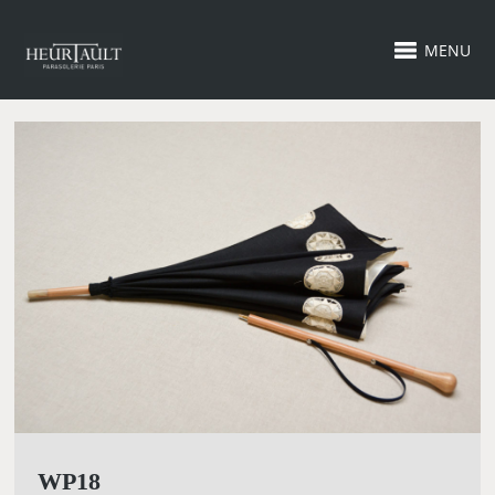
MENU
WP18