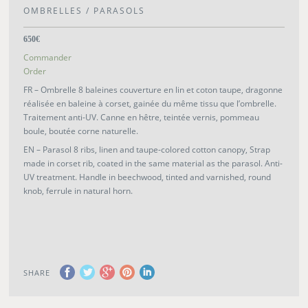
OMBRELLES / PARASOLS
650€
Commander
Order
FR – Ombrelle 8 baleines couverture en lin et coton taupe, dragonne
réalisée en baleine à corset, gainée du même tissu que l’ombrelle.
Traitement anti-UV. Canne en hêtre, teintée vernis, pommeau
boule, boutée corne naturelle.
EN – Parasol 8 ribs, linen and taupe-colored cotton canopy, Strap
made in corset rib, coated in the same material as the parasol. Anti-
UV treatment. Handle in beechwood, tinted and varnished, round
knob, ferrule in natural horn.
SHARE