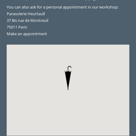
You can also ask for a personal appointment in our workshop:
Parasolerie Heurtault
37 Bis rue de Montreuil
75011 Paris
Make an appointment