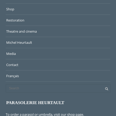
Shop
Restoration
Theatre and cinema
Michel Heurtault
Media
Contact
Français
PARASOLERIE HEURTAULT
To order a parasol or umbrella, visit
our shop page
.