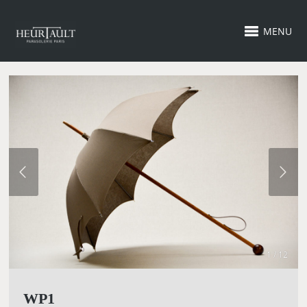
MENU
1 / 12
WP1