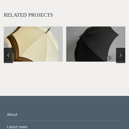
RELATED PROJECTS
About
Latest news