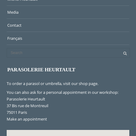
Media
Contact
Français
PARASOLERIE HEURTAULT
To order a parasol or umbrella, visit
our shop page
.
You can also ask for a personal appointment in our workshop:
Parasolerie Heurtault
37 Bis rue de Montreuil
75011 Paris
Make an appointment