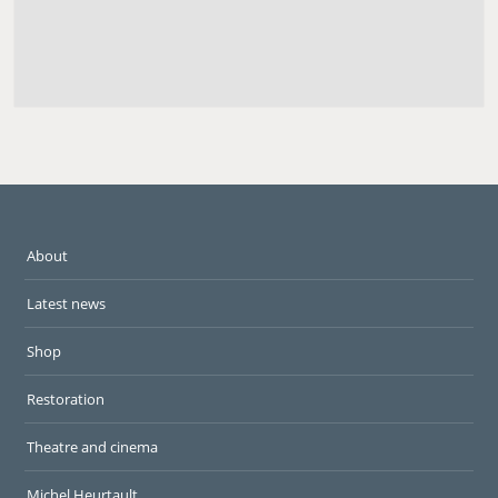
About
Latest news
Shop
Restoration
Theatre and cinema
Michel Heurtault