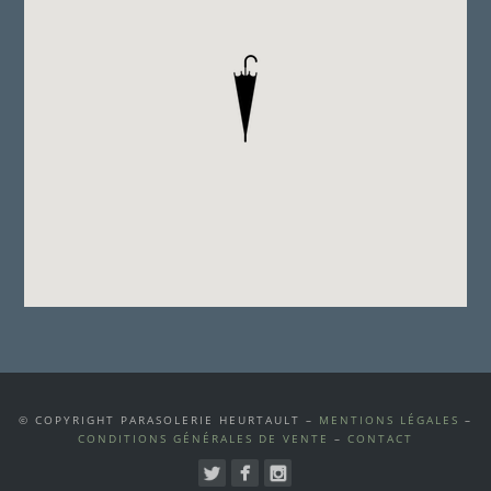
© COPYRIGHT PARASOLERIE HEURTAULT –
MENTIONS LÉGALES
–
CONDITIONS GÉNÉRALES DE VENTE
–
CONTACT