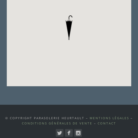
© COPYRIGHT PARASOLERIE HEURTAULT –
MENTIONS LÉGALES
–
CONDITIONS GÉNÉRALES DE VENTE
–
CONTACT