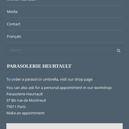
Media
Contact
Français
PARASOLERIE HEURTAULT
To order a parasol or umbrella, visit
our shop page
.
You can also ask for a personal appointment in our workshop:
Parasolerie Heurtault
37 Bis rue de Montreuil
75011 Paris
Make an appointment