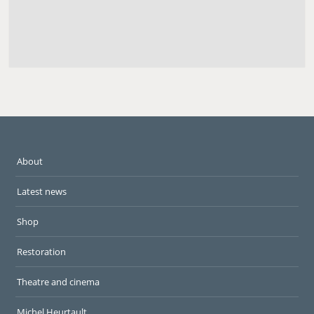
About
Latest news
Shop
Restoration
Theatre and cinema
Michel Heurtault