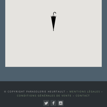
© COPYRIGHT PARASOLERIE HEURTAULT –
MENTIONS LÉGALES
–
CONDITIONS GÉNÉRALES DE VENTE
–
CONTACT