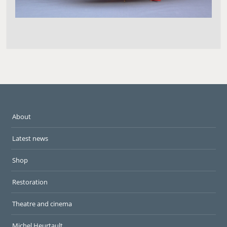
About
Latest news
Shop
Restoration
Theatre and cinema
Michel Heurtault