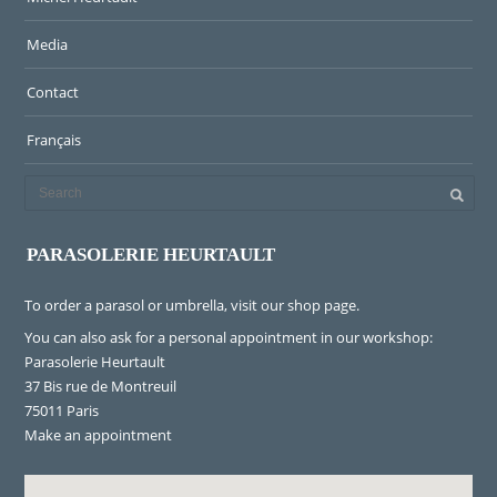
Media
Contact
Français
PARASOLERIE HEURTAULT
To order a parasol or umbrella, visit
our shop page
.
You can also ask for a personal appointment in our workshop:
Parasolerie Heurtault
37 Bis rue de Montreuil
75011 Paris
Make an appointment