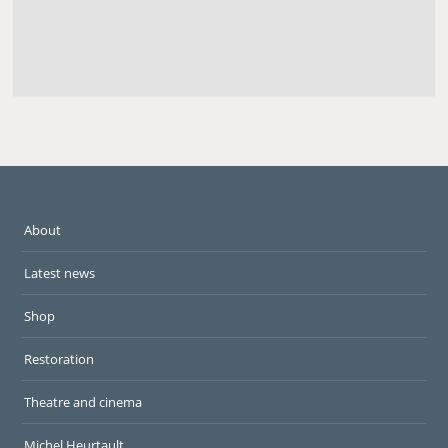
About
Latest news
Shop
Restoration
Theatre and cinema
Michel Heurtault