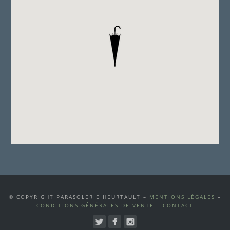
© COPYRIGHT PARASOLERIE HEURTAULT –
MENTIONS LÉGALES
–
CONDITIONS GÉNÉRALES DE VENTE
–
CONTACT