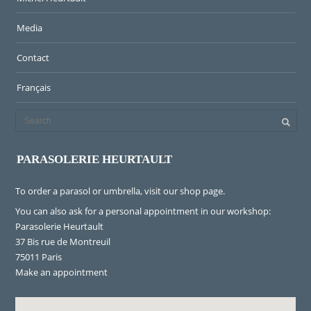
Media
Contact
Français
PARASOLERIE HEURTAULT
To order a parasol or umbrella, visit
our shop page
.
You can also ask for a personal appointment in our workshop:
Parasolerie Heurtault
37 Bis rue de Montreuil
75011 Paris
Make an appointment