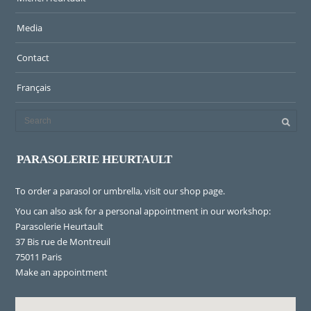
Media
Contact
Français
PARASOLERIE HEURTAULT
To order a parasol or umbrella, visit
our shop page
.
You can also ask for a personal appointment in our workshop:
Parasolerie Heurtault
37 Bis rue de Montreuil
75011 Paris
Make an appointment