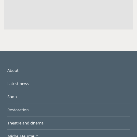
About
Latest news
Shop
Restoration
Theatre and cinema
Michel Heurtault