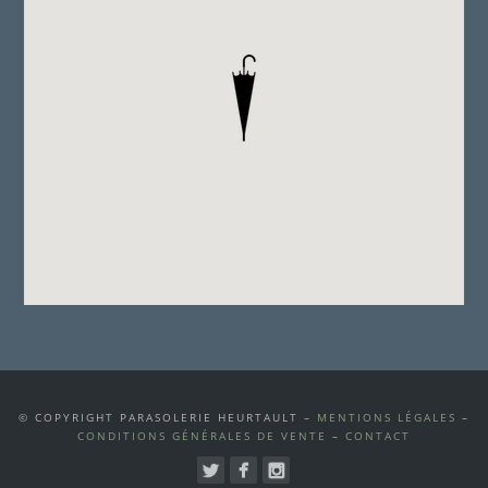
© COPYRIGHT PARASOLERIE HEURTAULT –
MENTIONS LÉGALES
–
CONDITIONS GÉNÉRALES DE VENTE
–
CONTACT