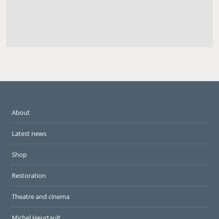
About
Latest news
Shop
Restoration
Theatre and cinema
Michel Heurtault