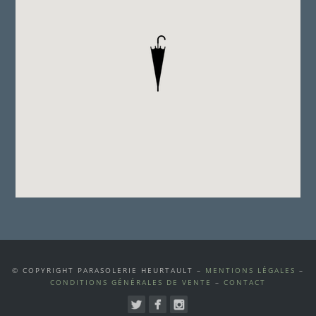
© COPYRIGHT PARASOLERIE HEURTAULT –
MENTIONS LÉGALES
–
CONDITIONS GÉNÉRALES DE VENTE
–
CONTACT