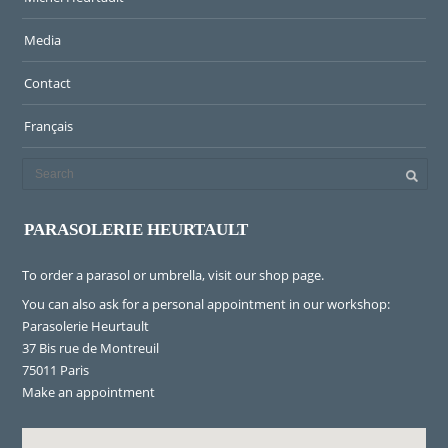
Media
Contact
Français
PARASOLERIE HEURTAULT
To order a parasol or umbrella, visit
our shop page
.
You can also ask for a personal appointment in our workshop:
Parasolerie Heurtault
37 Bis rue de Montreuil
75011 Paris
Make an appointment