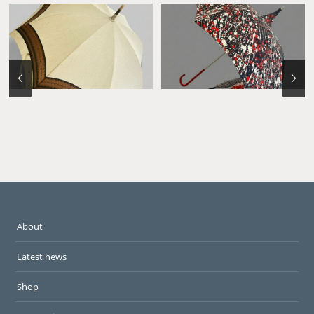
About
Latest news
Shop