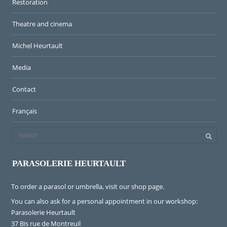
Restoration
Theatre and cinema
Michel Heurtault
Media
Contact
Français
PARASOLERIE HEURTAULT
To order a parasol or umbrella, visit
our shop page
.
You can also ask for a personal appointment in our workshop:
Parasolerie Heurtault
37 Bis rue de Montreuil