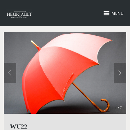
MENU
1 / 7
WU22