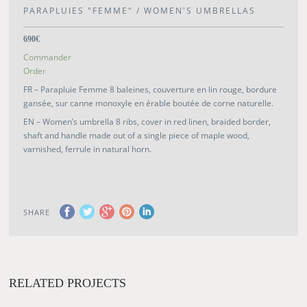
PARAPLUIES "FEMME" / WOMEN'S UMBRELLAS
690€
Commander
Order
FR – Parapluie Femme 8 baleines, couverture en lin rouge, bordure
gansée, sur canne monoxyle en érable boutée de corne naturelle.
EN – Women’s umbrella 8 ribs, cover in red linen, braided border,
shaft and handle made out of a single piece of maple wood,
varnished, ferrule in natural horn.
SHARE
RELATED PROJECTS