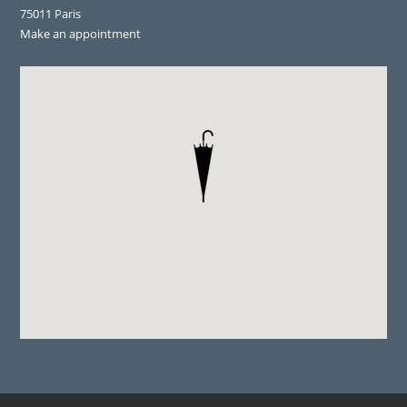
75011 Paris
Make an appointment