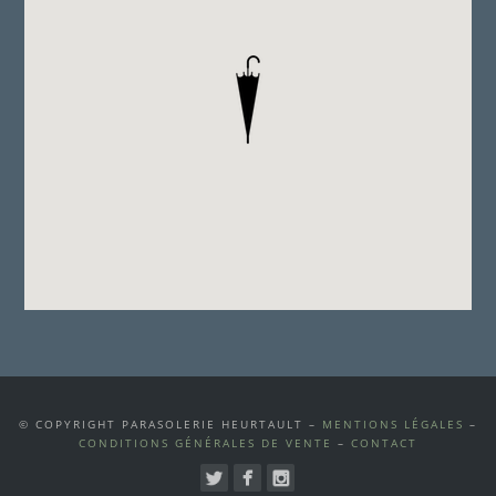
© COPYRIGHT PARASOLERIE HEURTAULT –
MENTIONS LÉGALES
–
CONDITIONS GÉNÉRALES DE VENTE
–
CONTACT