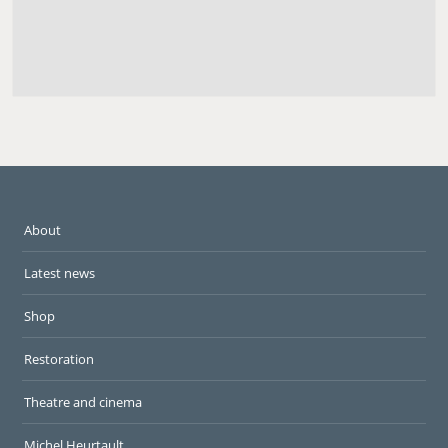
About
Latest news
Shop
Restoration
Theatre and cinema
Michel Heurtault