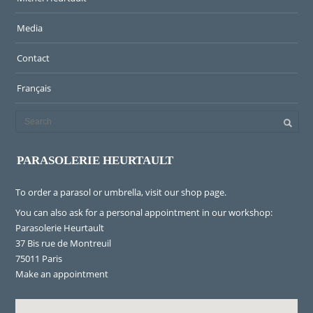
Media
Contact
Français
PARASOLERIE HEURTAULT
To order a parasol or umbrella, visit
our shop page
.
You can also ask for a personal appointment in our workshop:
Parasolerie Heurtault
37 Bis rue de Montreuil
75011 Paris
Make an appointment