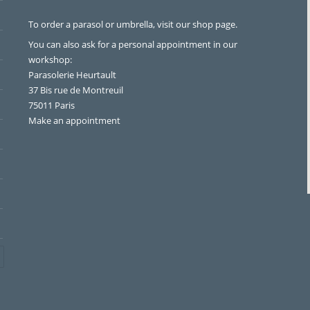
To order a parasol or umbrella, visit
our shop page
.
You can also ask for a personal appointment in our
workshop:
Parasolerie Heurtault
37 Bis rue de Montreuil
75011 Paris
Make an appointment