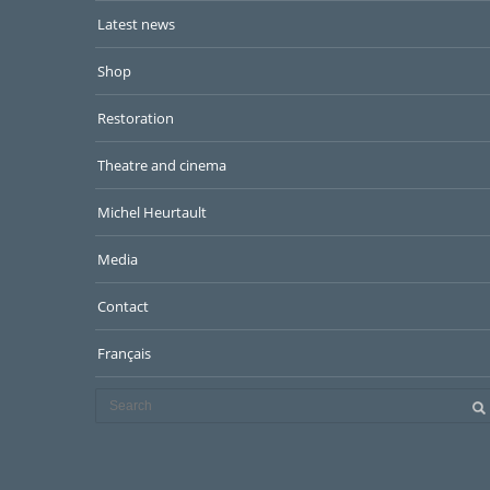
Latest news
Shop
Restoration
Theatre and cinema
Michel Heurtault
Media
Contact
Français