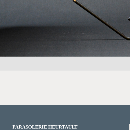
PARASOLERIE HEURTAULT