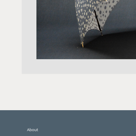
About