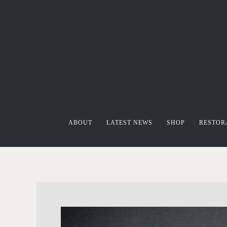
ABOUT
LATEST NEWS
SHOP
RESTOR