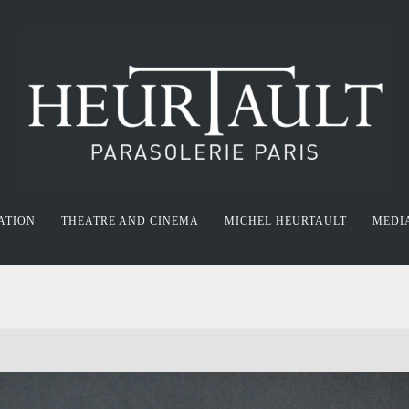
ATION
THEATRE AND CINEMA
MICHEL HEURTAULT
MEDI