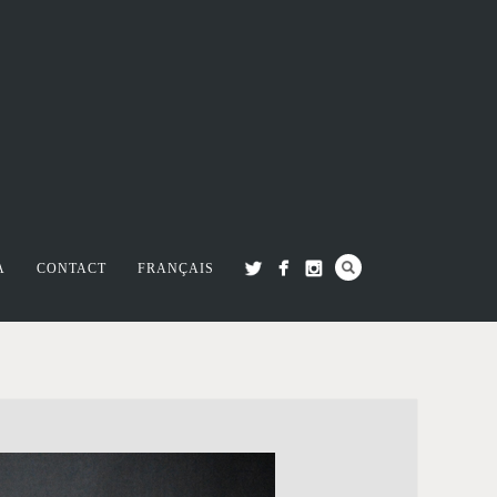
A
CONTACT
FRANÇAIS