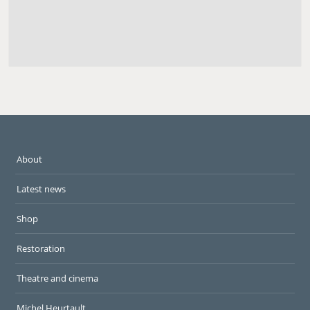
About
Latest news
Shop
Restoration
Theatre and cinema
Michel Heurtault