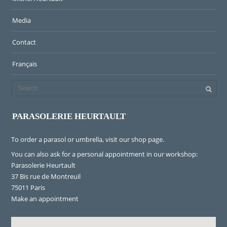
Media
Contact
Français
PARASOLERIE HEURTAULT
To order a parasol or umbrella, visit
our shop page
.
You can also ask for a personal appointment in our workshop:
Parasolerie Heurtault
37 Bis rue de Montreuil
75011 Paris
Make an appointment