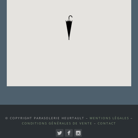
© COPYRIGHT PARASOLERIE HEURTAULT –
MENTIONS LÉGALES
–
CONDITIONS GÉNÉRALES DE VENTE
–
CONTACT