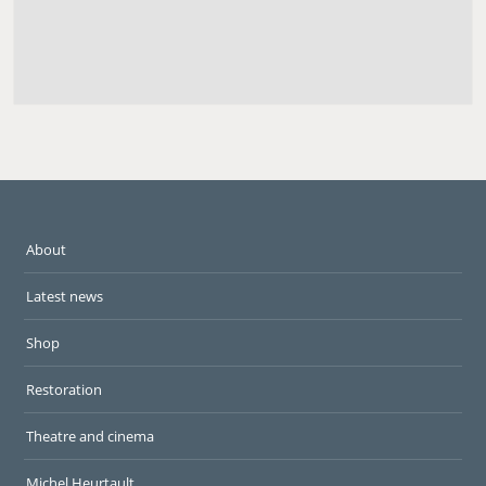
About
Latest news
Shop
Restoration
Theatre and cinema
Michel Heurtault