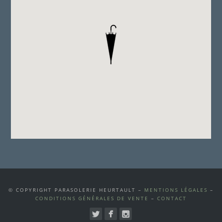
© COPYRIGHT PARASOLERIE HEURTAULT –
MENTIONS LÉGALES
–
CONDITIONS GÉNÉRALES DE VENTE
–
CONTACT