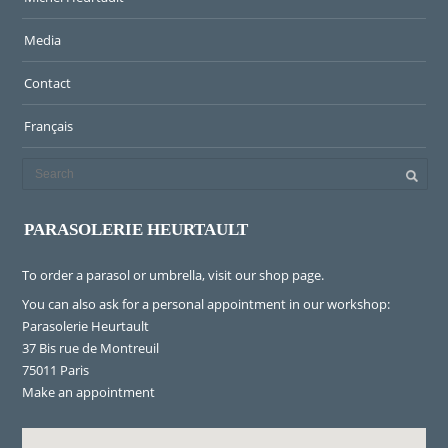
Media
Contact
Français
PARASOLERIE HEURTAULT
To order a parasol or umbrella, visit
our shop page
.
You can also ask for a personal appointment in our workshop:
Parasolerie Heurtault
37 Bis rue de Montreuil
75011 Paris
Make an appointment