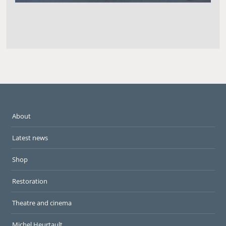
About
Latest news
Shop
Restoration
Theatre and cinema
Michel Heurtault