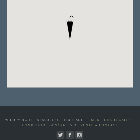
© COPYRIGHT PARASOLERIE HEURTAULT –
MENTIONS LÉGALES
–
CONDITIONS GÉNÉRALES DE VENTE
–
CONTACT