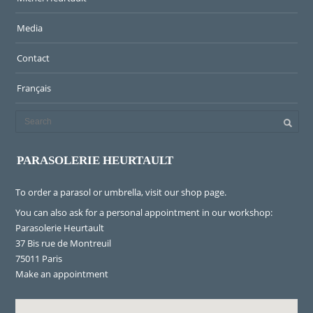
Media
Contact
Français
PARASOLERIE HEURTAULT
To order a parasol or umbrella, visit
our shop page
.
You can also ask for a personal appointment in our workshop:
Parasolerie Heurtault
37 Bis rue de Montreuil
75011 Paris
Make an appointment