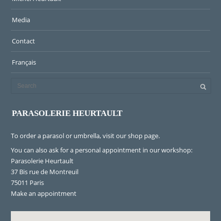
Media
Contact
Français
PARASOLERIE HEURTAULT
To order a parasol or umbrella, visit
our shop page
.
You can also ask for a personal appointment in our workshop:
Parasolerie Heurtault
37 Bis rue de Montreuil
75011 Paris
Make an appointment