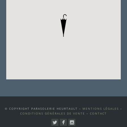
© COPYRIGHT PARASOLERIE HEURTAULT –
MENTIONS LÉGALES
–
CONDITIONS GÉNÉRALES DE VENTE
–
CONTACT