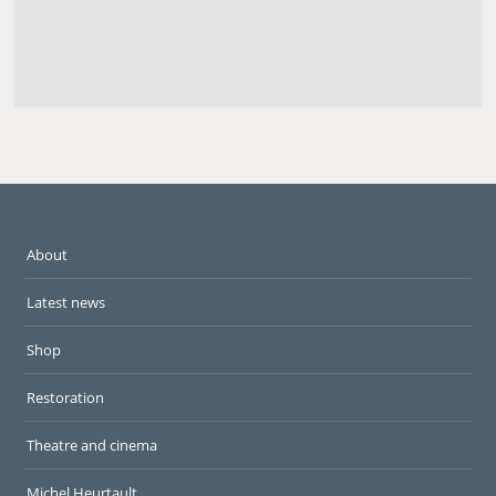
About
Latest news
Shop
Restoration
Theatre and cinema
Michel Heurtault