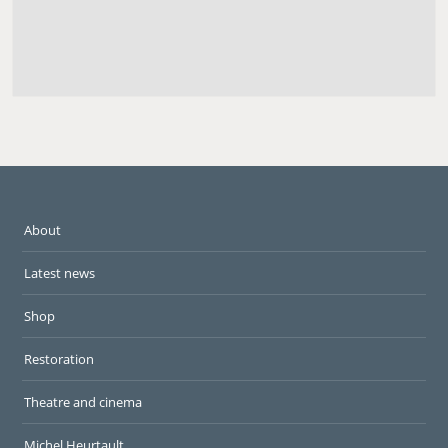
About
Latest news
Shop
Restoration
Theatre and cinema
Michel Heurtault