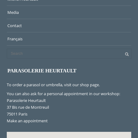
Media
Contact
Français
PARASOLERIE HEURTAULT
To order a parasol or umbrella, visit
our shop page
.
You can also ask for a personal appointment in our workshop:
Parasolerie Heurtault
37 Bis rue de Montreuil
75011 Paris
Make an appointment