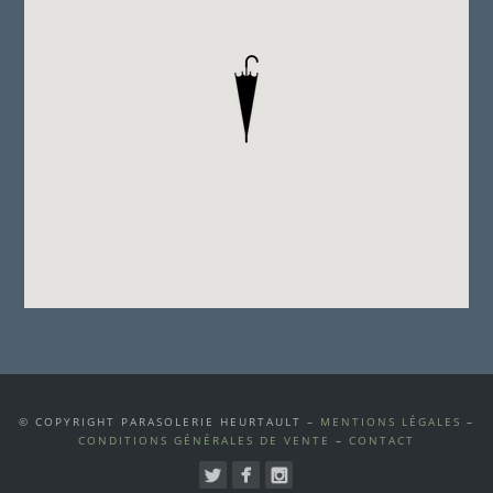
© COPYRIGHT PARASOLERIE HEURTAULT –
MENTIONS LÉGALES
–
CONDITIONS GÉNÉRALES DE VENTE
–
CONTACT