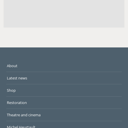
About
Latest news
Shop
Restoration
Theatre and cinema
Michel Heurtault