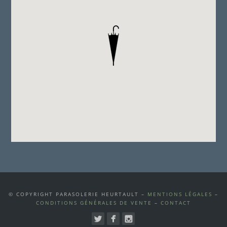
© COPYRIGHT PARASOLERIE HEURTAULT –
MENTIONS LÉGALES
–
CONDITIONS GÉNÉRALES DE VENTE
–
CONTACT