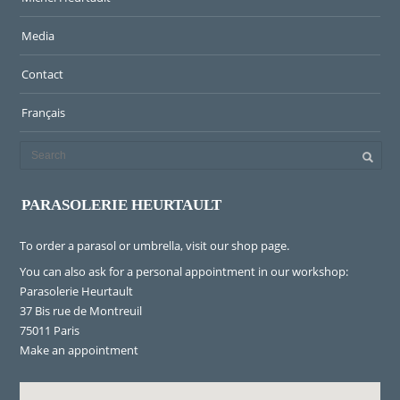
Media
Contact
Français
PARASOLERIE HEURTAULT
To order a parasol or umbrella, visit
our shop page
.
You can also ask for a personal appointment in our workshop:
Parasolerie Heurtault
37 Bis rue de Montreuil
75011 Paris
Make an appointment