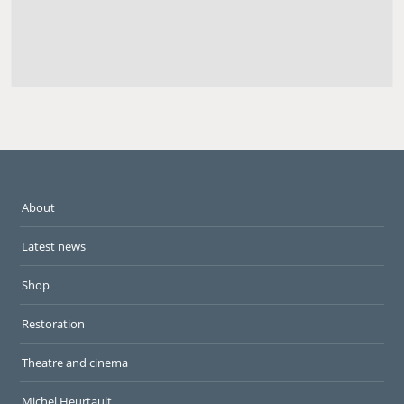
About
Latest news
Shop
Restoration
Theatre and cinema
Michel Heurtault