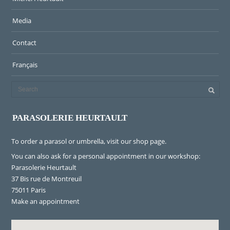
Media
Contact
Français
PARASOLERIE HEURTAULT
To order a parasol or umbrella, visit
our shop page
.
You can also ask for a personal appointment in our workshop:
Parasolerie Heurtault
37 Bis rue de Montreuil
75011 Paris
Make an appointment