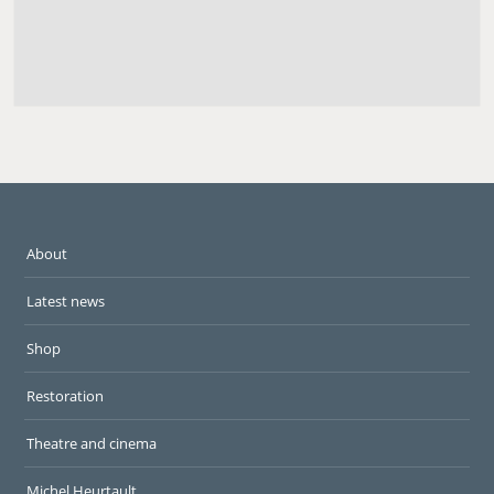
About
Latest news
Shop
Restoration
Theatre and cinema
Michel Heurtault