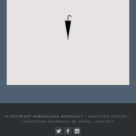
© COPYRIGHT PARASOLERIE HEURTAULT –
MENTIONS LÉGALES
–
CONDITIONS GÉNÉRALES DE VENTE
–
CONTACT