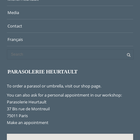
Media
Contact
Français
PARASOLERIE HEURTAULT
To order a parasol or umbrella, visit
our shop page
.
You can also ask for a personal appointment in our workshop:
Parasolerie Heurtault
37 Bis rue de Montreuil
75011 Paris
Make an appointment