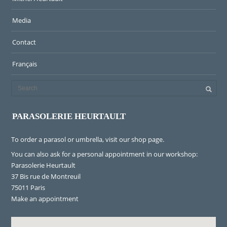
Media
Contact
Français
PARASOLERIE HEURTAULT
To order a parasol or umbrella, visit
our shop page
.
You can also ask for a personal appointment in our workshop:
Parasolerie Heurtault
37 Bis rue de Montreuil
75011 Paris
Make an appointment