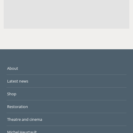
About
Latest news
Shop
Restoration
Theatre and cinema
Michel Heurtault