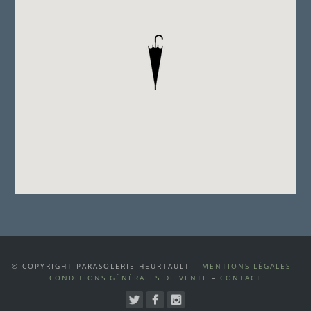
© COPYRIGHT PARASOLERIE HEURTAULT –
MENTIONS LÉGALES
–
CONDITIONS GÉNÉRALES DE VENTE
–
CONTACT