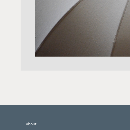
About