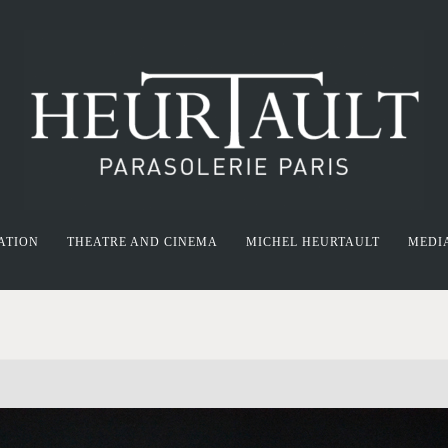
ATION
THEATRE AND CINEMA
MICHEL HEURTAULT
MEDI