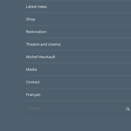
Latest news
Shop
Restoration
Theatre and cinema
Michel Heurtault
Media
Contact
Français