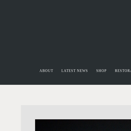
ABOUT
LATEST NEWS
SHOP
RESTOR