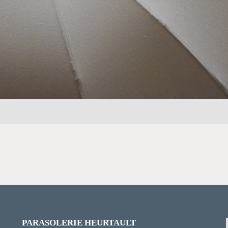
PARASOLERIE HEURTAULT