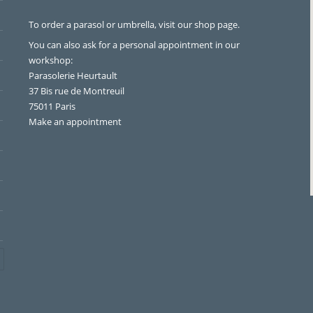
To order a parasol or umbrella, visit
our shop page
.
You can also ask for a personal appointment in our
workshop:
Parasolerie Heurtault
37 Bis rue de Montreuil
75011 Paris
Make an appointment