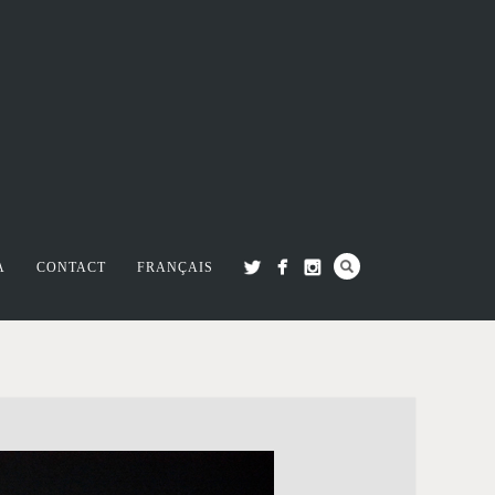
A
CONTACT
FRANÇAIS