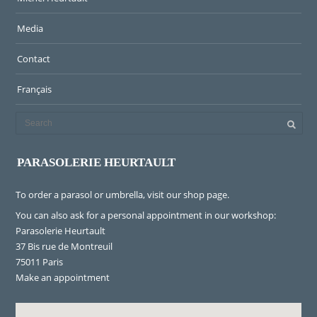
Media
Contact
Français
PARASOLERIE HEURTAULT
To order a parasol or umbrella, visit
our shop page
.
You can also ask for a personal appointment in our workshop:
Parasolerie Heurtault
37 Bis rue de Montreuil
75011 Paris
Make an appointment