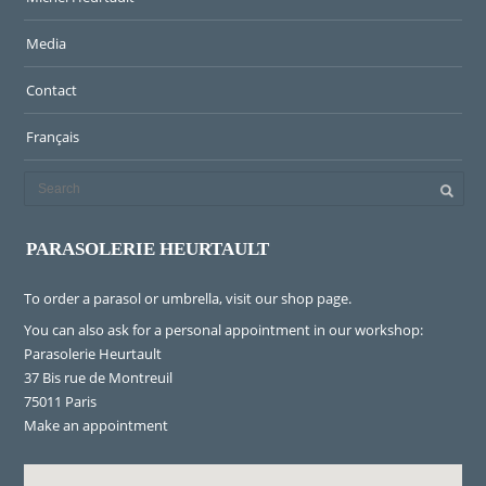
Media
Contact
Français
PARASOLERIE HEURTAULT
To order a parasol or umbrella, visit
our shop page
.
You can also ask for a personal appointment in our workshop:
Parasolerie Heurtault
37 Bis rue de Montreuil
75011 Paris
Make an appointment