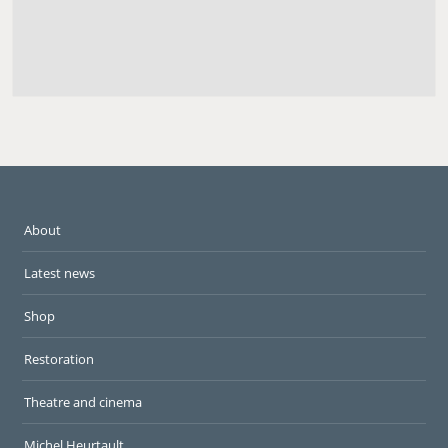
About
Latest news
Shop
Restoration
Theatre and cinema
Michel Heurtault