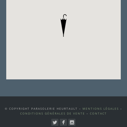
© COPYRIGHT PARASOLERIE HEURTAULT –
MENTIONS LÉGALES
–
CONDITIONS GÉNÉRALES DE VENTE
–
CONTACT