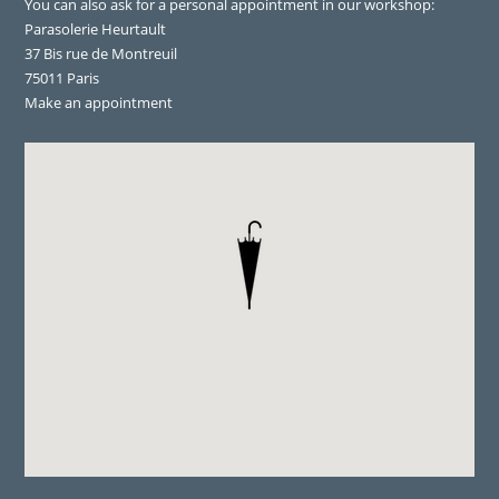
You can also ask for a personal appointment in our workshop:
Parasolerie Heurtault
37 Bis rue de Montreuil
75011 Paris
Make an appointment