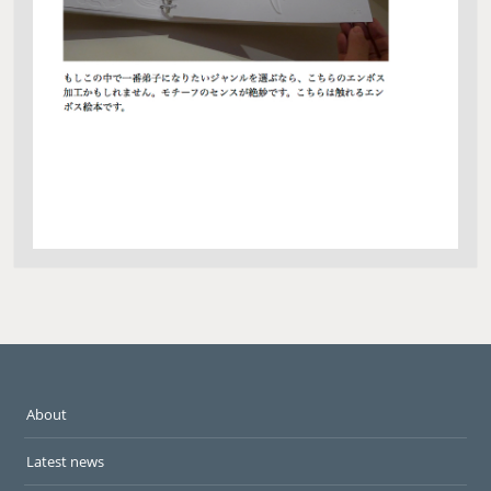
About
Latest news