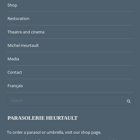
Shop
Restoration
Theatre and cinema
Michel Heurtault
Media
Contact
Français
PARASOLERIE HEURTAULT
To order a parasol or umbrella, visit
our shop page
.