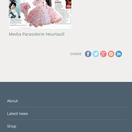
Media Parasolerie Heurtault
SHARE
About
Latest news
Shop