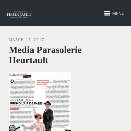
MENU
MARCH 15, 2017
Media Parasolerie
Heurtault