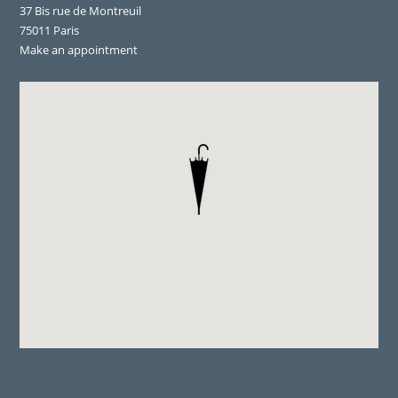
37 Bis rue de Montreuil
75011 Paris
Make an appointment