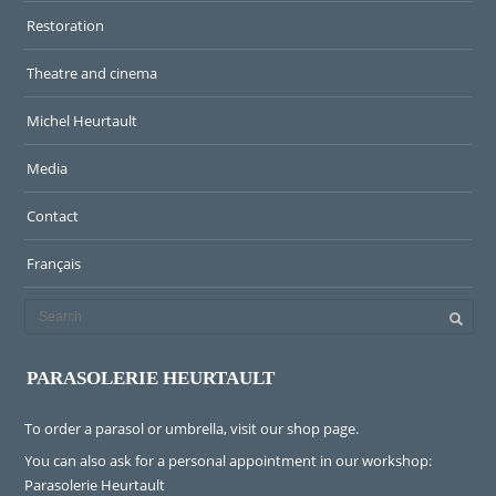
Restoration
Theatre and cinema
Michel Heurtault
Media
Contact
Français
PARASOLERIE HEURTAULT
To order a parasol or umbrella, visit
our shop page
.
You can also ask for a personal appointment in our workshop:
Parasolerie Heurtault