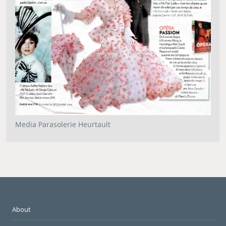
Media Parasolerie Heurtault
About