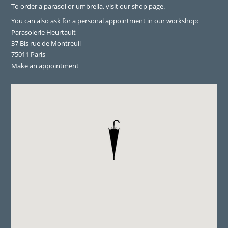
To order a parasol or umbrella, visit
our shop page
.
You can also ask for a personal appointment in our workshop:
Parasolerie Heurtault
37 Bis rue de Montreuil
75011 Paris
Make an appointment