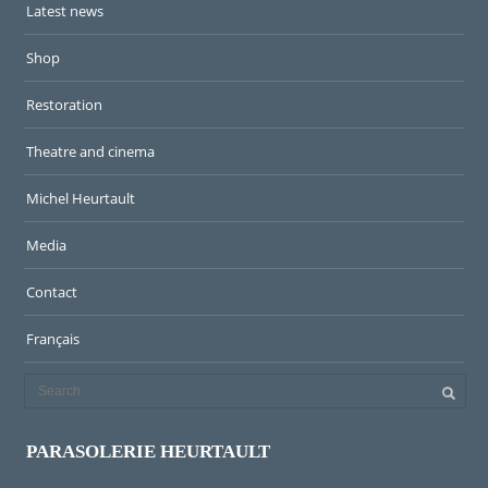
Latest news
Shop
Restoration
Theatre and cinema
Michel Heurtault
Media
Contact
Français
PARASOLERIE HEURTAULT