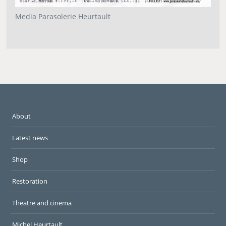
Media Parasolerie Heurtault
About
Latest news
Shop
Restoration
Theatre and cinema
Michel Heurtault