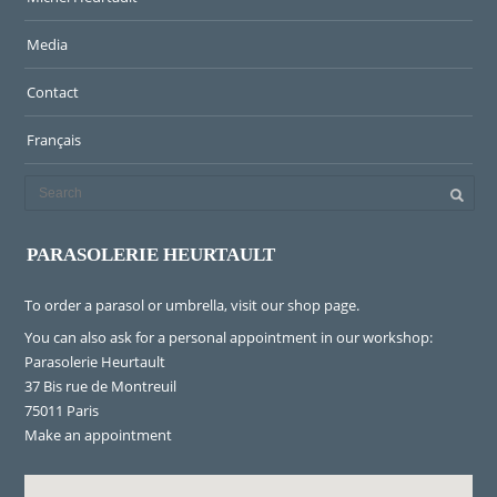
Media
Contact
Français
PARASOLERIE HEURTAULT
To order a parasol or umbrella, visit
our shop page
.
You can also ask for a personal appointment in our workshop:
Parasolerie Heurtault
37 Bis rue de Montreuil
75011 Paris
Make an appointment