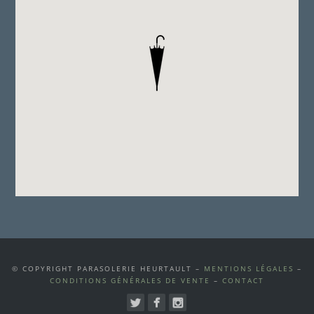
© COPYRIGHT PARASOLERIE HEURTAULT –
MENTIONS LÉGALES
–
CONDITIONS GÉNÉRALES DE VENTE
–
CONTACT