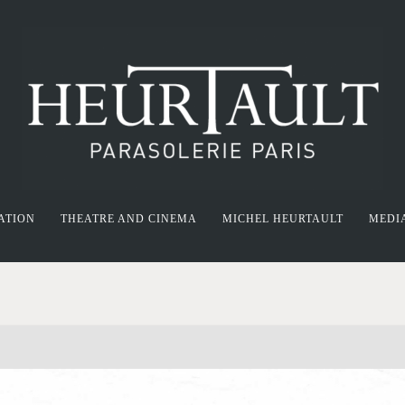
ATION
THEATRE AND CINEMA
MICHEL HEURTAULT
MEDI