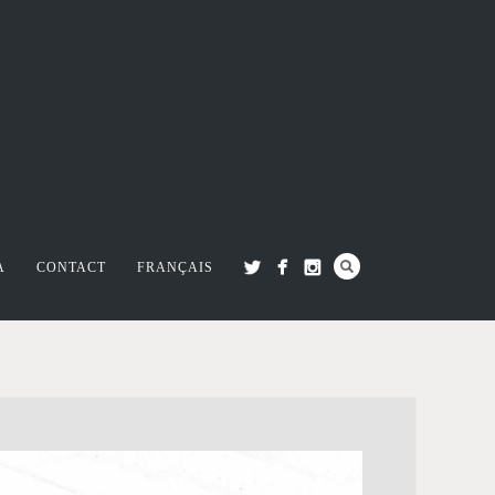
A
CONTACT
FRANÇAIS