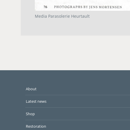
Media Parasolerie Heurtault
About
Latest news
Shop
Restoration