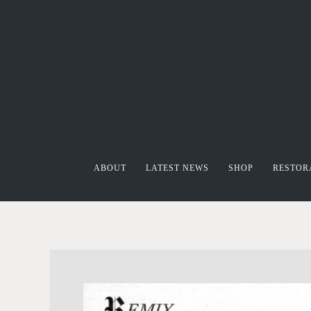
ABOUT
LATEST NEWS
SHOP
RESTOR