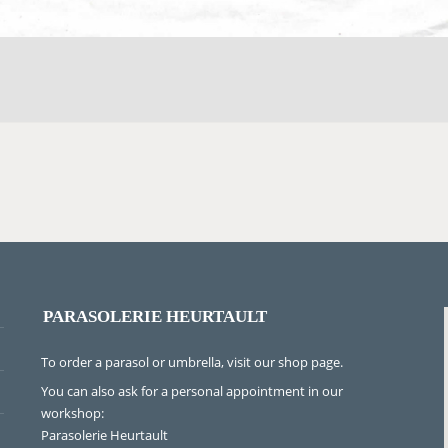
PARASOLERIE HEURTAULT
To order a parasol or umbrella, visit
our shop page
.
You can also ask for a personal appointment in our
workshop:
Parasolerie Heurtault