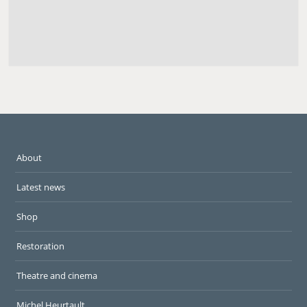
About
Latest news
Shop
Restoration
Theatre and cinema
Michel Heurtault