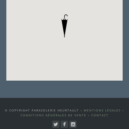
© COPYRIGHT PARASOLERIE HEURTAULT –
MENTIONS LÉGALES
–
CONDITIONS GÉNÉRALES DE VENTE
–
CONTACT