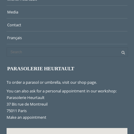
Media
Contact
Français
PARASOLERIE HEURTAULT
To order a parasol or umbrella, visit
our shop page
.
You can also ask for a personal appointment in our workshop:
Parasolerie Heurtault
37 Bis rue de Montreuil
75011 Paris
Make an appointment