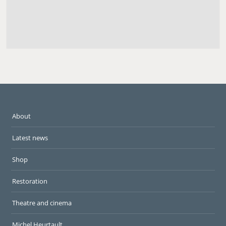
About
Latest news
Shop
Restoration
Theatre and cinema
Michel Heurtault