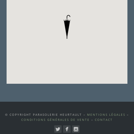
© COPYRIGHT PARASOLERIE HEURTAULT –
MENTIONS LÉGALES
–
CONDITIONS GÉNÉRALES DE VENTE
–
CONTACT