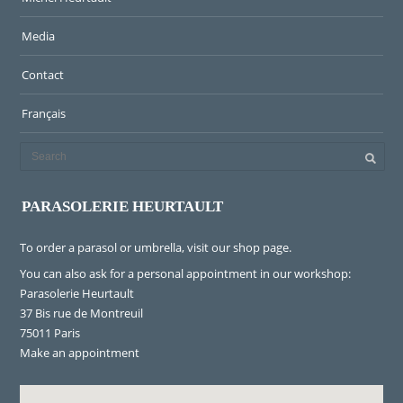
Media
Contact
Français
PARASOLERIE HEURTAULT
To order a parasol or umbrella, visit
our shop page
.
You can also ask for a personal appointment in our workshop:
Parasolerie Heurtault
37 Bis rue de Montreuil
75011 Paris
Make an appointment