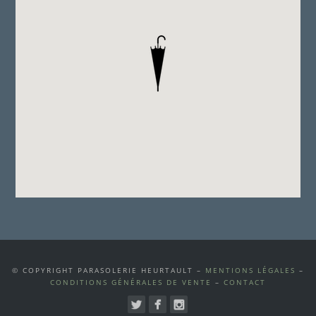
© COPYRIGHT PARASOLERIE HEURTAULT –
MENTIONS LÉGALES
–
CONDITIONS GÉNÉRALES DE VENTE
–
CONTACT