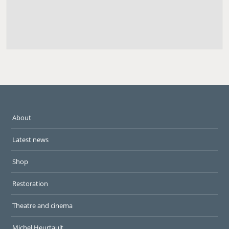
About
Latest news
Shop
Restoration
Theatre and cinema
Michel Heurtault