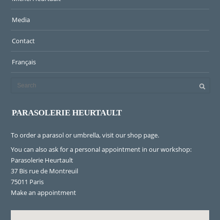
Media
Contact
Français
PARASOLERIE HEURTAULT
To order a parasol or umbrella, visit
our shop page
.
You can also ask for a personal appointment in our workshop:
Parasolerie Heurtault
37 Bis rue de Montreuil
75011 Paris
Make an appointment