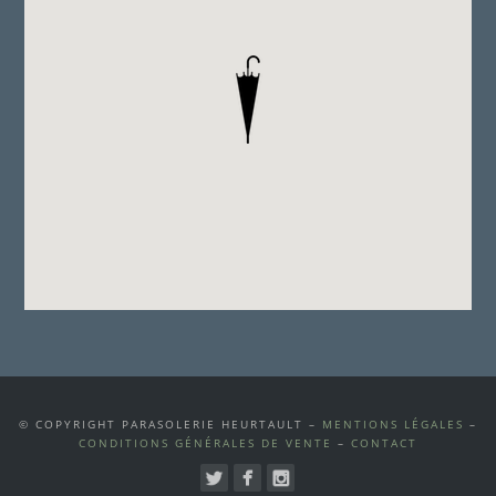
© COPYRIGHT PARASOLERIE HEURTAULT –
MENTIONS LÉGALES
–
CONDITIONS GÉNÉRALES DE VENTE
–
CONTACT