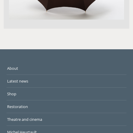
About
Latest news
Shop
Restoration
Theatre and cinema
Michel Heurtault