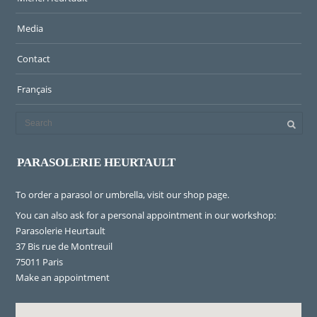
Media
Contact
Français
PARASOLERIE HEURTAULT
To order a parasol or umbrella, visit
our shop page
.
You can also ask for a personal appointment in our workshop:
Parasolerie Heurtault
37 Bis rue de Montreuil
75011 Paris
Make an appointment