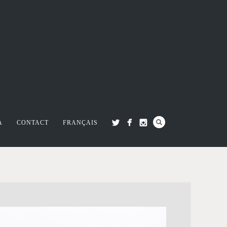
A
CONTACT
FRANÇAIS