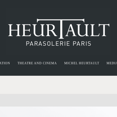
ATION
THEATRE AND CINEMA
MICHEL HEURTAULT
MEDI