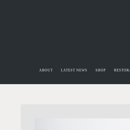
ABOUT
LATEST NEWS
SHOP
RESTOR