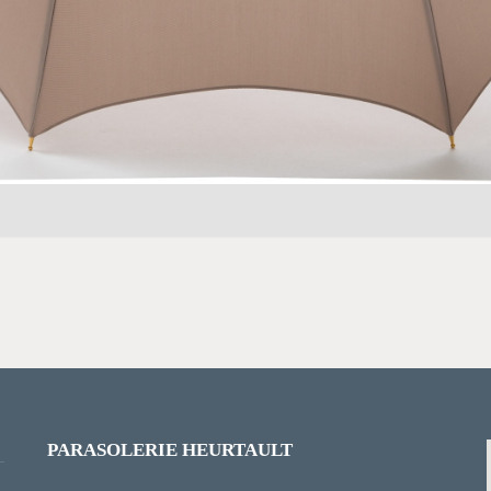
PARASOLERIE HEURTAULT