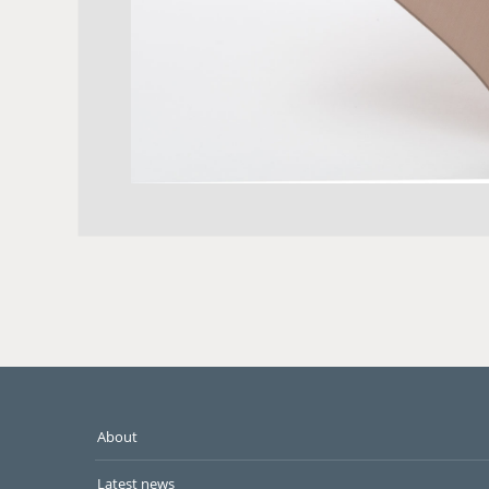
About
Latest news