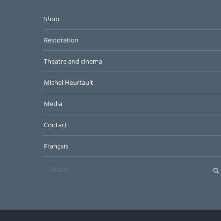
Shop
Restoration
Theatre and cinema
Michel Heurtault
Media
Contact
Français