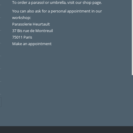
To order a parasol or umbrella, visit
our shop page
.
You can also ask for a personal appointment in our
workshop:
Parasolerie Heurtault
37 Bis rue de Montreuil
75011 Paris
Make an appointment