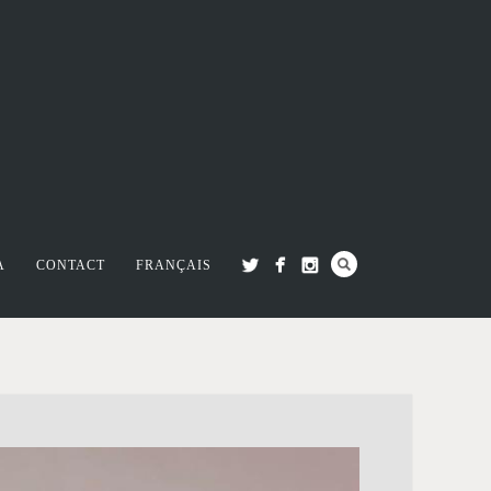
A
CONTACT
FRANÇAIS