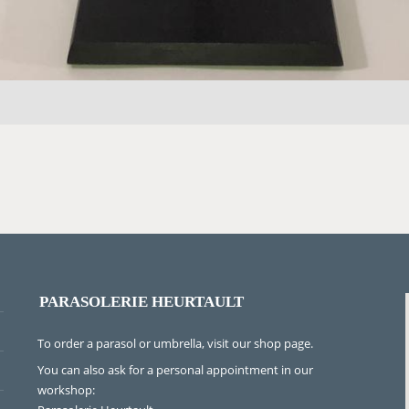
PARASOLERIE HEURTAULT
To order a parasol or umbrella, visit
our shop page
.
You can also ask for a personal appointment in our
workshop: