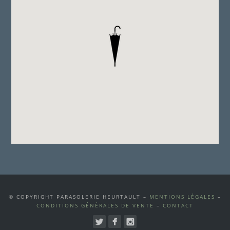
© COPYRIGHT PARASOLERIE HEURTAULT –
MENTIONS LÉGALES
–
CONDITIONS GÉNÉRALES DE VENTE
–
CONTACT