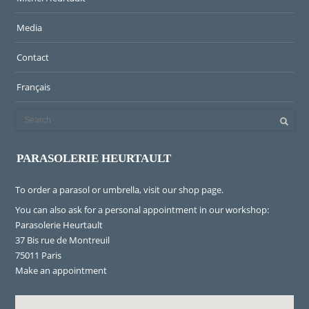
Media
Contact
Français
PARASOLERIE HEURTAULT
To order a parasol or umbrella, visit
our shop page
.
You can also ask for a personal appointment in our workshop:
Parasolerie Heurtault
37 Bis rue de Montreuil
75011 Paris
Make an appointment