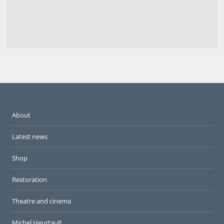
About
Latest news
Shop
Restoration
Theatre and cinema
Michel Heurtault