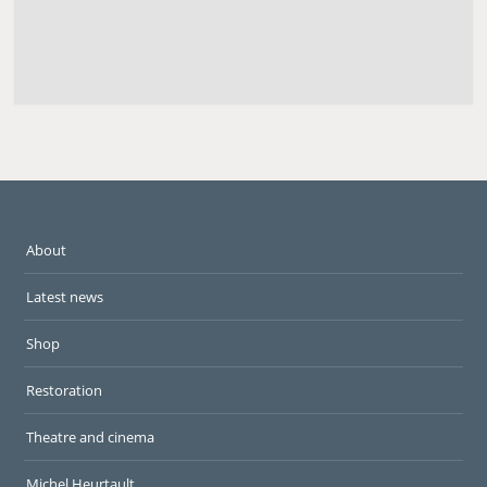
About
Latest news
Shop
Restoration
Theatre and cinema
Michel Heurtault