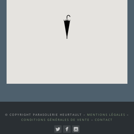
© COPYRIGHT PARASOLERIE HEURTAULT –
MENTIONS LÉGALES
–
CONDITIONS GÉNÉRALES DE VENTE
–
CONTACT