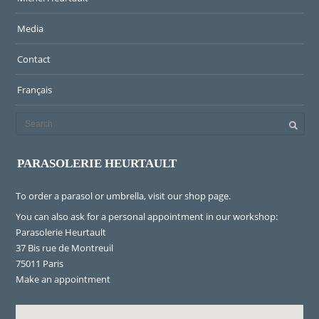
Media
Contact
Français
PARASOLERIE HEURTAULT
To order a parasol or umbrella, visit
our shop page
.
You can also ask for a personal appointment in our workshop:
Parasolerie Heurtault
37 Bis rue de Montreuil
75011 Paris
Make an appointment