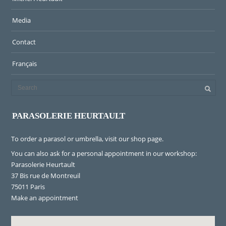
Media
Contact
Français
PARASOLERIE HEURTAULT
To order a parasol or umbrella, visit
our shop page
.
You can also ask for a personal appointment in our workshop:
Parasolerie Heurtault
37 Bis rue de Montreuil
75011 Paris
Make an appointment