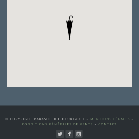
© COPYRIGHT PARASOLERIE HEURTAULT –
MENTIONS LÉGALES
–
CONDITIONS GÉNÉRALES DE VENTE
–
CONTACT