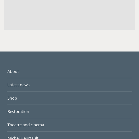
About
Latest news
Shop
Restoration
Theatre and cinema
Michel Heurtault