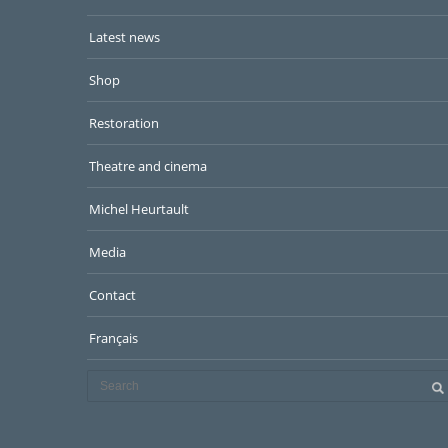
Latest news
Shop
Restoration
Theatre and cinema
Michel Heurtault
Media
Contact
Français