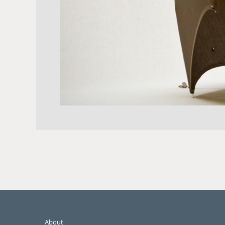
About