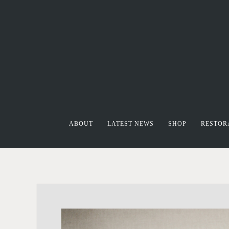
ABOUT
LATEST NEWS
SHOP
RESTOR