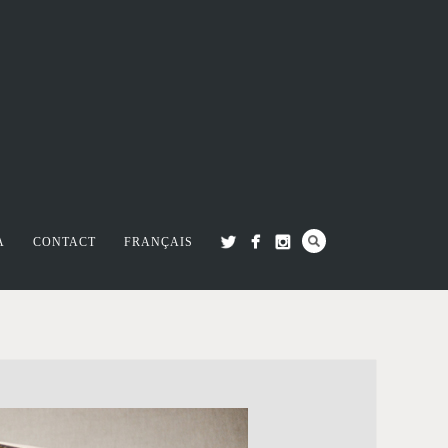
A
CONTACT
FRANÇAIS