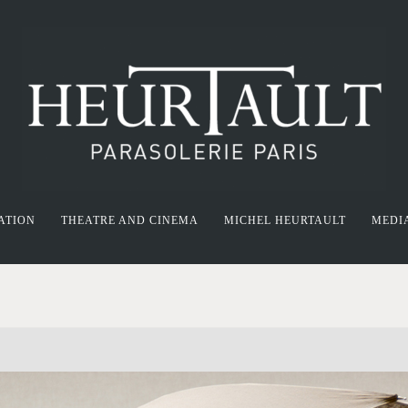
ATION
THEATRE AND CINEMA
MICHEL HEURTAULT
MEDI