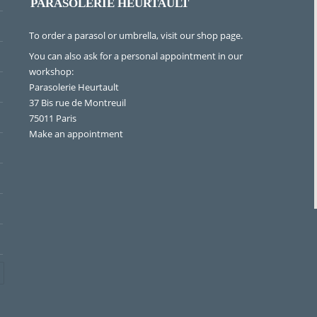
PARASOLERIE HEURTAULT
To order a parasol or umbrella, visit
our shop page
.
You can also ask for a personal appointment in our
workshop:
Parasolerie Heurtault
37 Bis rue de Montreuil
75011 Paris
Make an appointment