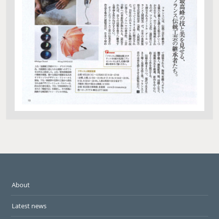
About
Latest news