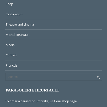
Shop
Restoration
Theatre and cinema
Michel Heurtault
Media
Contact
Français
PARASOLERIE HEURTAULT
To order a parasol or umbrella, visit
our shop page
.