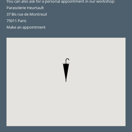
You can also ask for a personal appointment in our workshop:
Parasolerie Heurtault
37 Bis rue de Montreuil
75011 Paris
Make an appointment