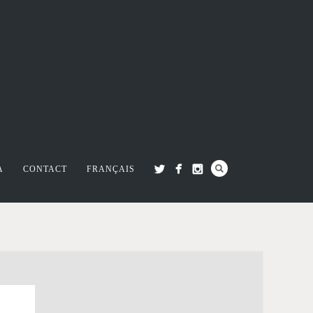
A
CONTACT
FRANÇAIS