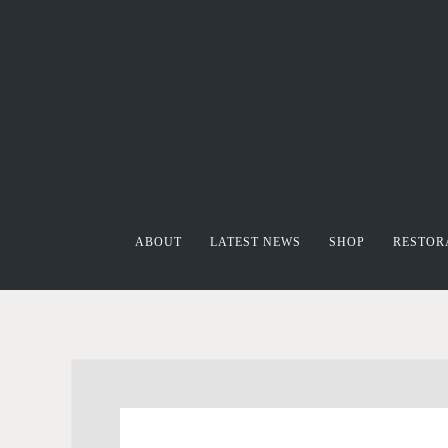
ABOUT
LATEST NEWS
SHOP
RESTOR