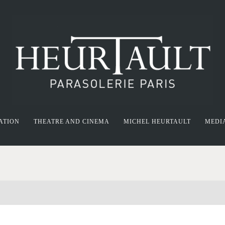
ATION
THEATRE AND CINEMA
MICHEL HEURTAULT
MEDI