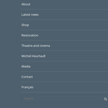
About
Latest news
Shop
Restoration
Theatre and cinema
Michel Heurtault
Media
Contact
Français