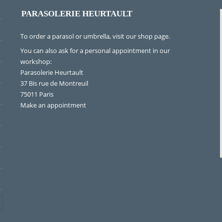
PARASOLERIE HEURTAULT
To order a parasol or umbrella, visit
our shop page
.
You can also ask for a personal appointment in our
workshop:
Parasolerie Heurtault
37 Bis rue de Montreuil
75011 Paris
Make an appointment