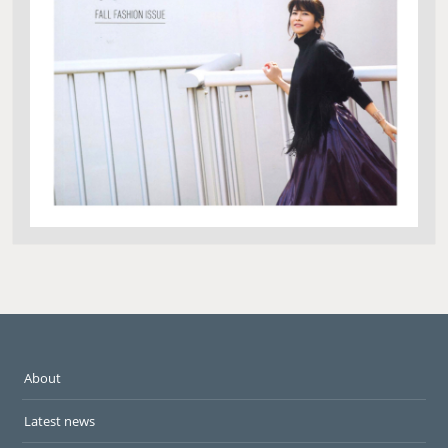
About
Latest news