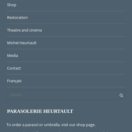
Shop
Restoration
Theatre and cinema
Michel Heurtault
Media
Contact
Français
PARASOLERIE HEURTAULT
To order a parasol or umbrella, visit
our shop page
.