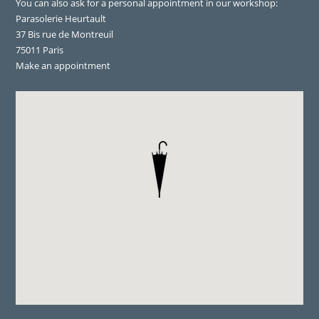
You can also ask for a personal appointment in our workshop:
Parasolerie Heurtault
37 Bis rue de Montreuil
75011 Paris
Make an appointment