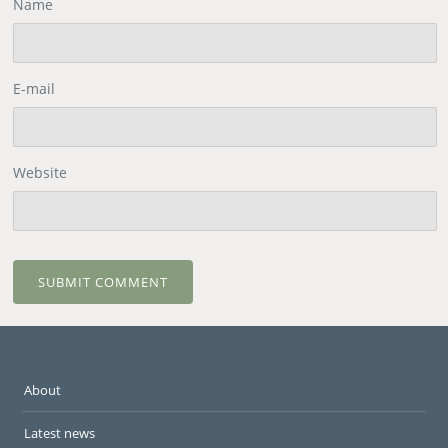
Name
E-mail
Website
About
Latest news