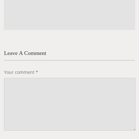
Leave A Comment
Your comment
*