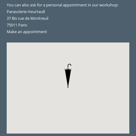
You can also ask for a personal appointment in our workshop:
Parasolerie Heurtault
37 Bis rue de Montreuil
75011 Paris
Make an appointment