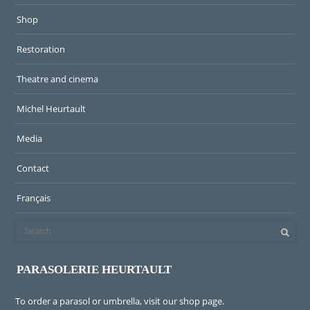
Shop
Restoration
Theatre and cinema
Michel Heurtault
Media
Contact
Français
PARASOLERIE HEURTAULT
To order a parasol or umbrella, visit
our shop page
.