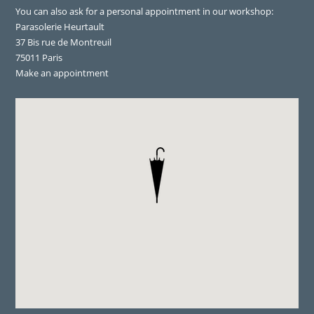
You can also ask for a personal appointment in our workshop:
Parasolerie Heurtault
37 Bis rue de Montreuil
75011 Paris
Make an appointment