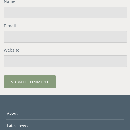
Name
E-mail
Website
About
Latest news