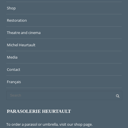
Shop
Restoration
Theatre and cinema
Michel Heurtault
Media
Contact
Français
PARASOLERIE HEURTAULT
To order a parasol or umbrella, visit
our shop page
.