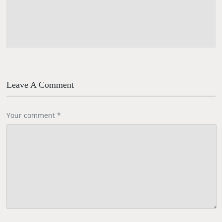
Leave A Comment
Your comment
*