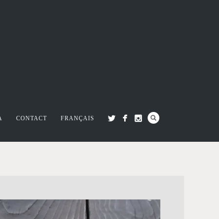
A
CONTACT
FRANÇAIS