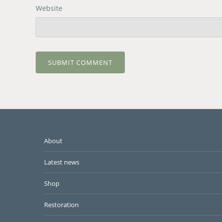
Website
About
Latest news
Shop
Restoration