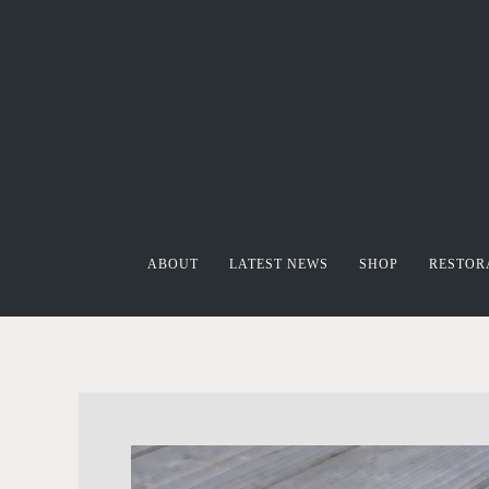
ABOUT
LATEST NEWS
SHOP
RESTOR