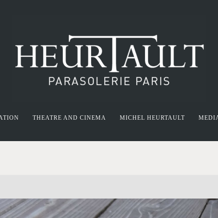
ATION
THEATRE AND CINEMA
MICHEL HEURTAULT
MEDI