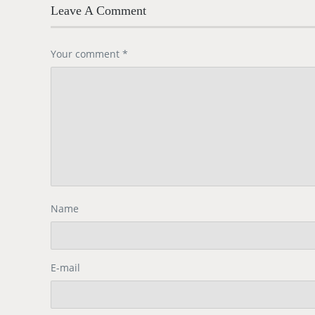
Leave A Comment
Your comment
*
Name
E-mail