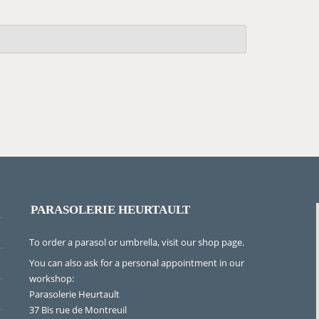
PARASOLERIE HEURTAULT
To order a parasol or umbrella, visit
our shop page
.
You can also ask for a personal appointment in our
workshop:
Parasolerie Heurtault
37 Bis rue de Montreuil