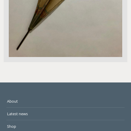
About
Latest news
Shop