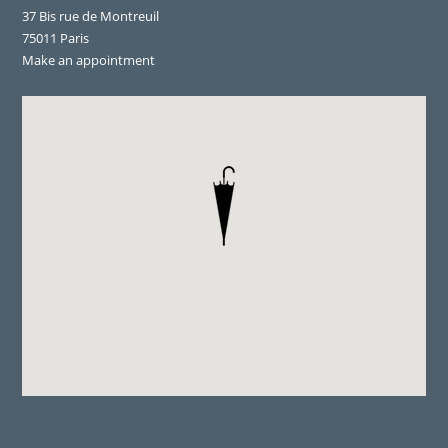
37 Bis rue de Montreuil
75011 Paris
Make an appointment