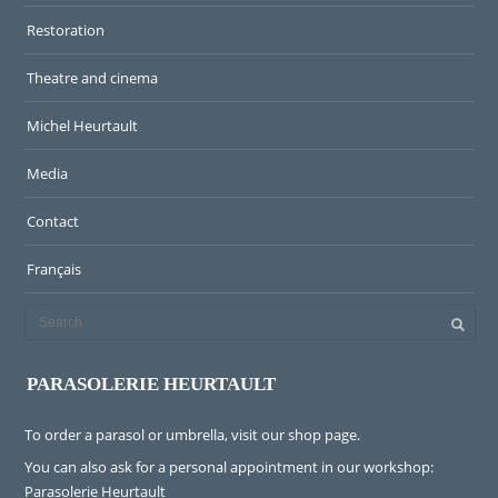
Restoration
Theatre and cinema
Michel Heurtault
Media
Contact
Français
PARASOLERIE HEURTAULT
To order a parasol or umbrella, visit
our shop page
.
You can also ask for a personal appointment in our workshop:
Parasolerie Heurtault