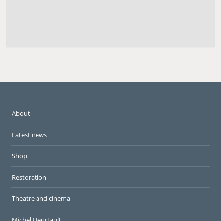
About
Latest news
Shop
Restoration
Theatre and cinema
Michel Heurtault