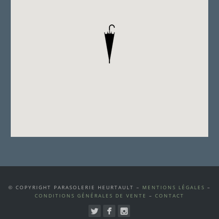
© COPYRIGHT PARASOLERIE HEURTAULT –
MENTIONS LÉGALES
–
CONDITIONS GÉNÉRALES DE VENTE
–
CONTACT