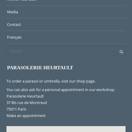
Media
Contact
Français
PARASOLERIE HEURTAULT
To order a parasol or umbrella, visit
our shop page
.
You can also ask for a personal appointment in our workshop:
Parasolerie Heurtault
37 Bis rue de Montreuil
75011 Paris
Make an appointment