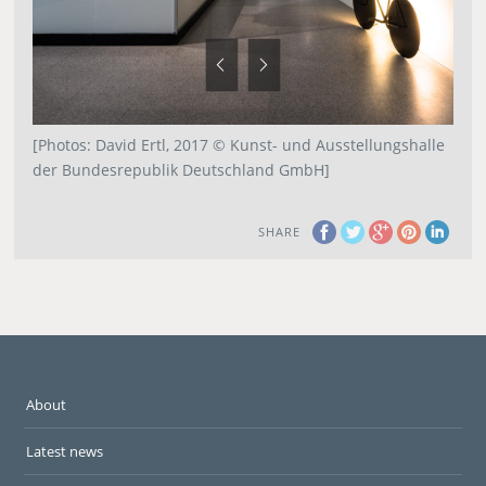
[Photos: David Ertl, 2017 © Kunst- und Ausstellungshalle
der Bundesrepublik Deutschland GmbH]
SHARE
About
Latest news