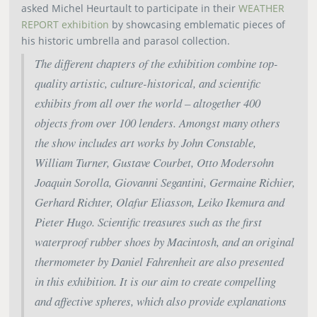
asked Michel Heurtault to participate in their
WEATHER
REPORT exhibition
by showcasing emblematic pieces of
his historic umbrella and parasol collection.
The different chapters of the exhibition combine top-
quality artistic, culture-historical, and scientific
exhibits from all over the world – altogether 400
objects from over 100 lenders. Amongst many others
the show includes art works by John Constable,
William Turner, Gustave Courbet, Otto Modersohn
Joaquin Sorolla, Giovanni Segantini, Germaine Richier,
Gerhard Richter, Olafur Eliasson, Leiko Ikemura and
Pieter Hugo. Scientific treasures such as the first
waterproof rubber shoes by Macintosh, and an original
thermometer by Daniel Fahrenheit are also presented
in this exhibition. It is our aim to create compelling
and affective spheres, which also provide explanations