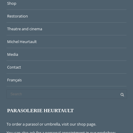
Shop
Restoration
Theatre and cinema
Michel Heurtault
Media
Contact
Français
PARASOLERIE HEURTAULT
To order a parasol or umbrella, visit
our shop page
.
You can also ask for a personal appointment in our workshop: