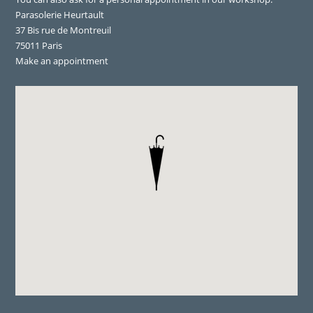
Parasolerie Heurtault
37 Bis rue de Montreuil
75011 Paris
Make an appointment