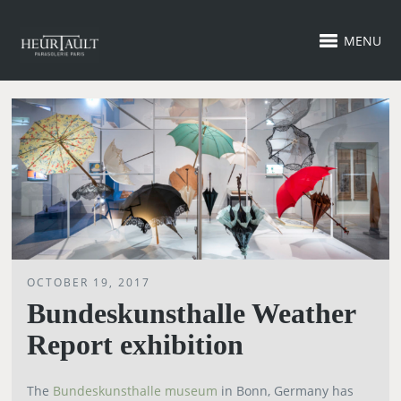
MENU
OCTOBER 19, 2017
Bundeskunsthalle Weather
Report exhibition
The
Bundeskunsthalle museum
in Bonn, Germany has