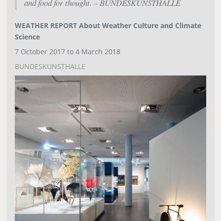
and food for thought. – BUNDESKUNSTHALLE
WEATHER REPORT About Weather Culture and Climate
Science
7 October 2017 to 4 March 2018
BUNDESKUNSTHALLE